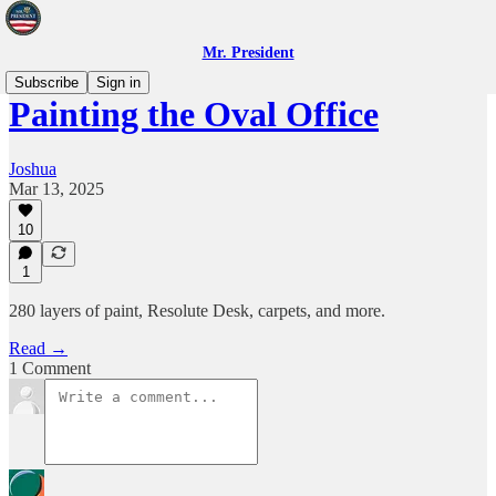
Mr. President
Subscribe
Sign in
Painting the Oval Office
Joshua
Mar 13, 2025
10
1
280 layers of paint, Resolute Desk, carpets, and more.
Read →
1 Comment