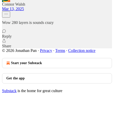
Connor Walsh
Mar 13, 2025
Wow 280 layers is sounds crazy
Reply
Share
© 2026 Jonathan Pan
·
Privacy
∙
Terms
∙
Collection notice
Start your Substack
Get the app
Substack
is the home for great culture