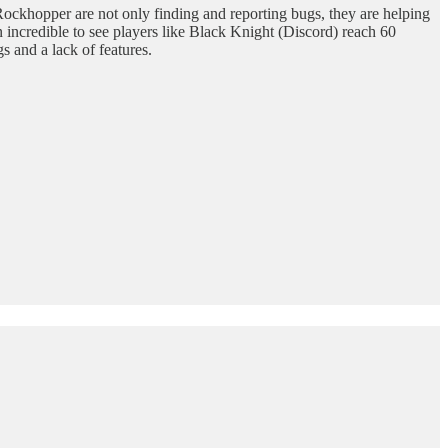
ockhopper are not only finding and reporting bugs, they are helping
incredible to see players like Black Knight (Discord) reach 60
 and a lack of features.