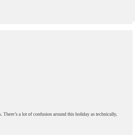
. There’s a lot of confusion around this holiday as technically,