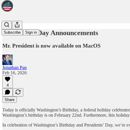
Presidents' Day Announcements
Subscribe
Sign in
Mr. President is now available on MacOS
Jonathan Pan
Feb 16, 2026
4
Share
Today is officially Washington’s Birthday, a federal holiday celebrated
Washington’s birthday is on February 22nd. Furthermore, this holiday
In celebration of Washington’s Birthday and Presidents’ Day, we’re e