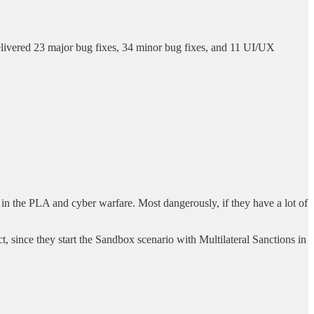
elivered 23 major bug fixes, 34 minor bug fixes, and 11 UI/UX
st in the PLA and cyber warfare. Most dangerously, if they have a lot of
t, since they start the Sandbox scenario with Multilateral Sanctions in