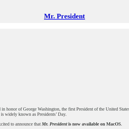
Mr. President
 in honor of George Washington, the first President of the United States
 is widely known as Presidents’ Day.
xcited to announce that
Mr. President
is now available on MacOS
.