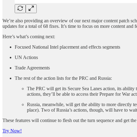
We’re also providing an overview of our next major content patch sc
updates for a total of 68 fixes. It’s time to focus on more content and f
Here’s what’s coming next:
Focused National Intel placement and effects segments
UN Actions
Trade Agreements
The rest of the action lists for the PRC and Russia:
The PRC will get its Secure Sea Lanes action, its ability 
actions, they’ll be able to access their Prepare for War act
Russia, meanwhile, will get the ability to more directly t
place). Two of Russia’s actions, though, will have to wai
These features will continue to flesh out the turn sequence and get the 
Try Now!