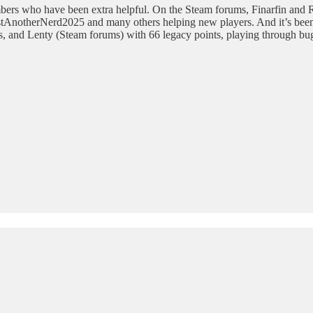
bers who have been extra helpful. On the Steam forums, Finarfin and R
stAnotherNerd2025 and many others helping new players. And it’s been 
, and Lenty (Steam forums) with 66 legacy points, playing through bugs