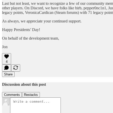
Last but not least, we want to recognize a few of our community mem
other players. On Discord, we have folks like birb, pepper0nc1n1, Ju
legacy points, VeronicaCardican (Steam forums) with 71 legacy points
As always, we appreciate your continued support.
Happy Presidents’ Day!
On behalf of the development team,
Jon
4
Share
Discussion about this post
Comments
Restacks