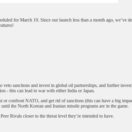
heduled for March 19. Since our launch less than a month ago, we’ve d
eatures!
to veto sanctions and invest in global oil partnerships, and further inve
ion - this can lead to war with either India or Japan.
est or confront NATO, and get rid of sanctions (this can have a big impac
t until the North Korean and Iranian missile programs are in the game.
Peer Rivals closer to the threat level they’re intended to have.